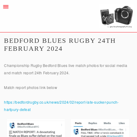
BEDFORD BLUES RUGBY 24TH
FEBRUARY 2024
Championship Rugby Bedford Blues live match photos for social media
and match report 24th February 2024.
Match report photos link below
https://bedfordrugby.co.uk/news/2024/02/report-late-sucker-punch-
hartpury-defeat