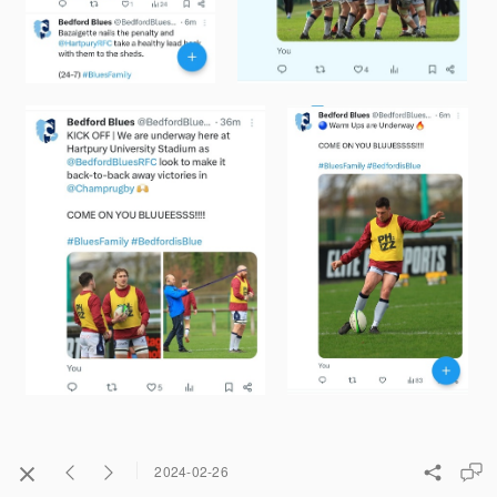
2024-02-26