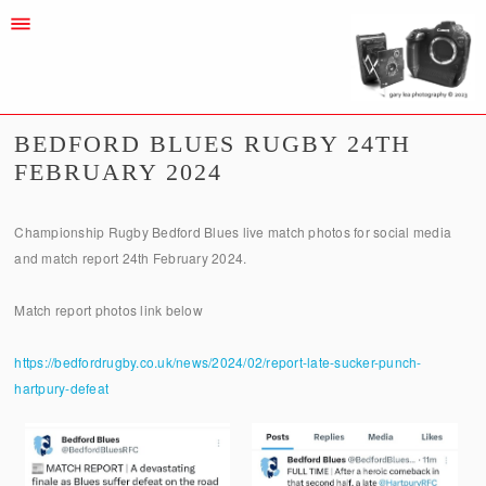
BEDFORD BLUES RUGBY 24TH
FEBRUARY 2024
Championship Rugby Bedford Blues live match photos for social media
and match report 24th February 2024.
Match report photos link below
https://bedfordrugby.co.uk/news/2024/02/report-late-sucker-punch-
hartpury-defeat