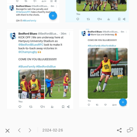
2024-02-26