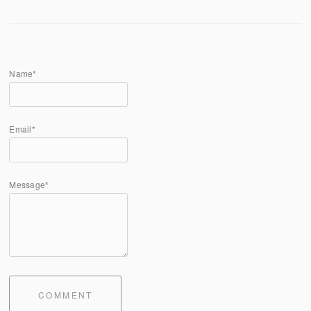
Name*
Email*
Message*
COMMENT