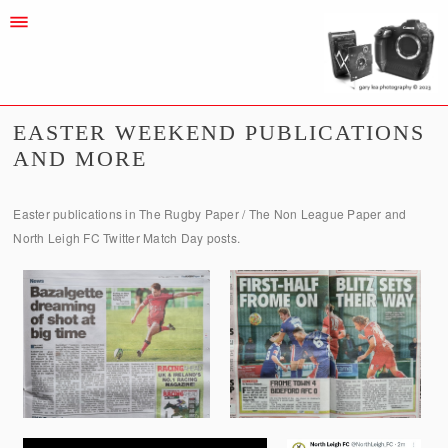
EASTER WEEKEND PUBLICATIONS
AND MORE
Easter publications in The Rugby Paper / The Non League Paper and
North Leigh FC Twitter Match Day posts.