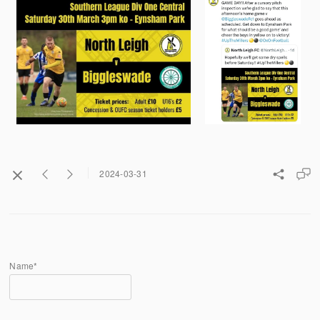
2024-03-31
Name*