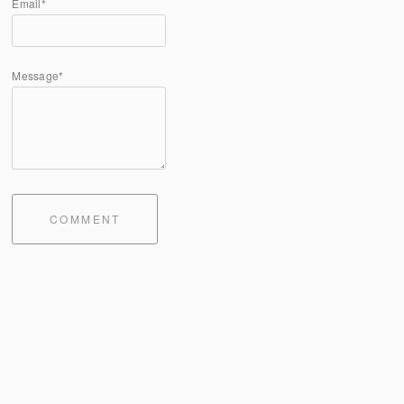
Email*
Message*
COMMENT