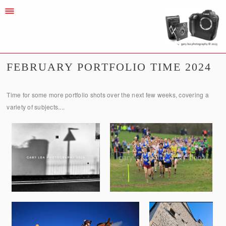
FEBRUARY PORTFOLIO TIME 2024
Time for some more portfolio shots over the next few weeks, covering a
variety of subjects....