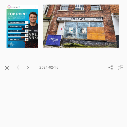
2024-02-15