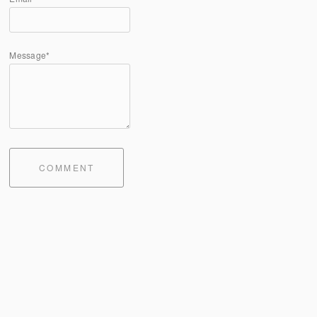
Message*
COMMENT