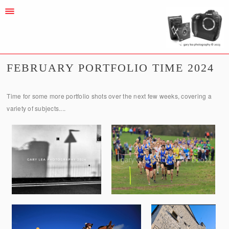
FEBRUARY PORTFOLIO TIME 2024
Time for some more portfolio shots over the next few weeks, covering a
variety of subjects....