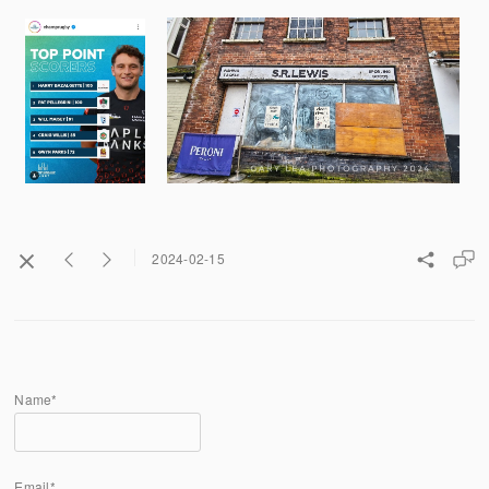
2024-02-15
Name*
Email*