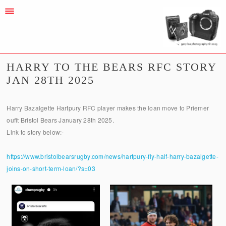
HARRY TO THE BEARS RFC STORY
JAN 28TH 2025
Harry Bazalgette Hartpury RFC player makes the loan move to Priemer
oufit Bristol Bears January 28th 2025.
Link to story below:-
https://www.bristolbearsrugby.com/news/hartpury-fly-half-harry-bazalgette-
joins-on-short-term-loan/?s=03