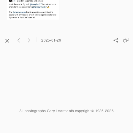
2025-01-29
All photographs Gary Learmonth copyright © 1986-2026