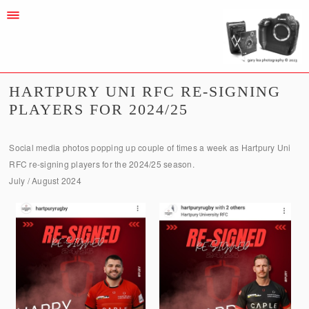
HARTPURY UNI RFC RE-SIGNING
PLAYERS FOR 2024/25
Social media photos popping up couple of times a week as Hartpury Uni
RFC re-signing players for the 2024/25 season.
July / August 2024