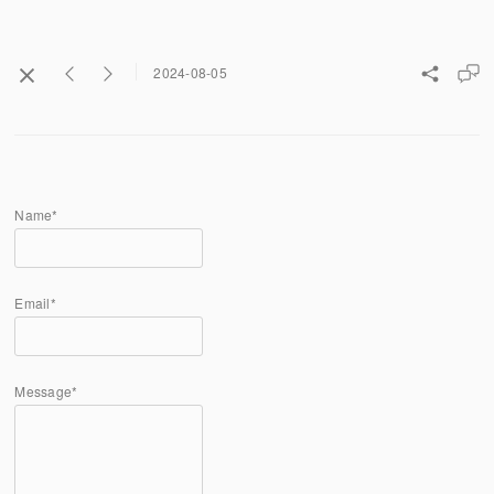
2024-08-05
Name*
Email*
Message*