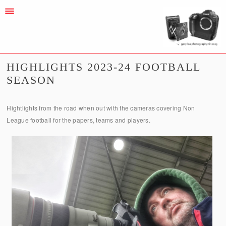
HIGHLIGHTS 2023-24 FOOTBALL
SEASON
Hightlights from the road when out with the cameras covering Non
League football for the papers, teams and players.