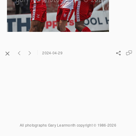
2024-04-29
All photographs Gary Learmonth copyright © 1986-2026