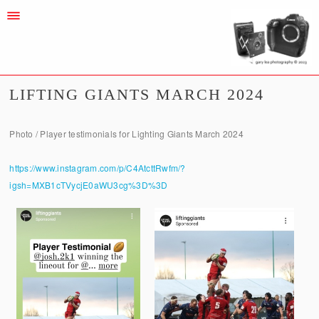
LIFTING GIANTS MARCH 2024
Photo / Player testimonials for Lighting Giants March 2024
https://www.instagram.com/p/C4AtcttRwfm/?
igsh=MXB1cTVycjE0aWU3cg%3D%3D