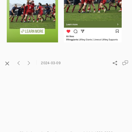
2024-03-09