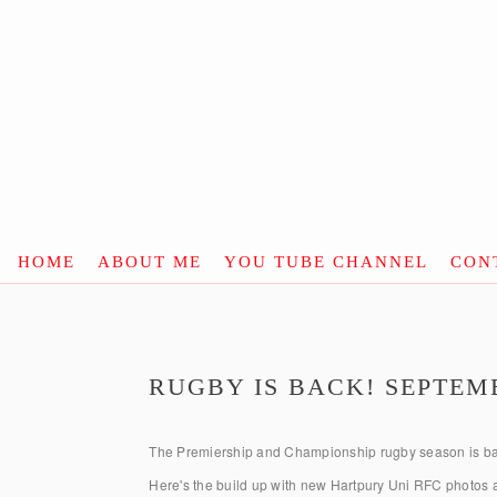
HOME
ABOUT ME
YOU TUBE CHANNEL
CON
RUGBY IS BACK! SEPTEMB
The Premiership and Championship rugby season is ba
Here's the build up with new Hartpury Uni RFC photos a