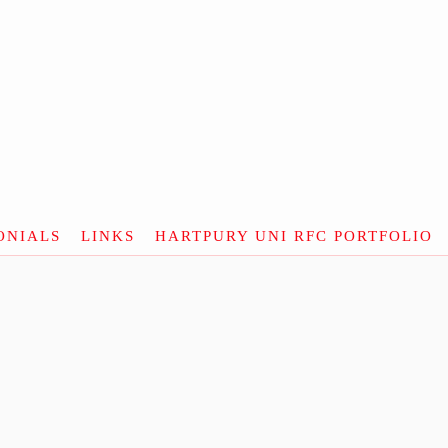
ONIALS
LINKS
HARTPURY UNI RFC PORTFOLIO