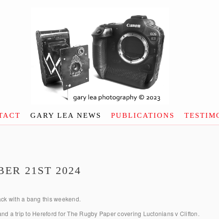
TACT
GARY LEA NEWS
PUBLICATIONS
TESTIM
ER 21ST 2024
ck with a bang this weekend.
nd a trip to Hereford for The Rugby Paper covering Luctonians v Clifton.