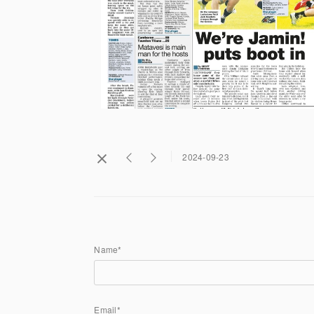
2024-09-23
Name*
Email*