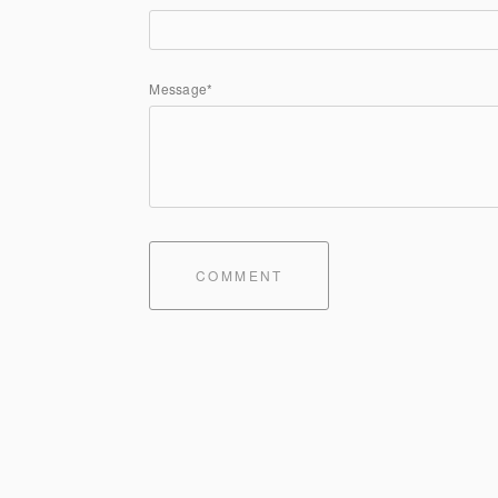
Message*
COMMENT