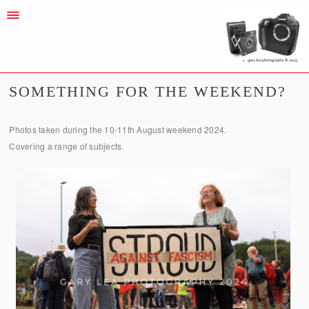
SOMETHING FOR THE WEEKEND?
Photos taken during the 10-11th August weekend 2024.
Covering a range of subjects.