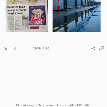
2024-12-16
All photographs Gary Learmonth copyright © 1986-2026