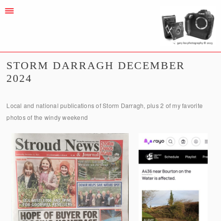
STORM DARRAGH DECEMBER
2024
Local and national publications of Storm Darragh, plus 2 of my favorite
photos of the windy weekend